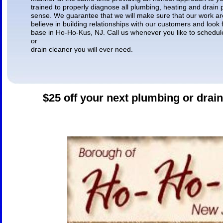
trained to properly diagnose all plumbing, heating and drain
sense. We guarantee that we will make sure that our work are
believe in building relationships with our customers and look
base in Ho-Ho-Kus, NJ. Call us whenever you like to schedul
or
drain cleaner you will ever need.
$25 off your next plumbing or drain