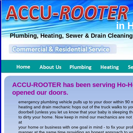
in 
Plumbing, Heating, Sewer & Drain Cleaning
ACCU-ROOTER has been serving Ho-Ho
opened our doors.
emergency plumbing vehicle pulls up to your door within 90 m
heating and drain mechanic hops out of the truck walks to you
doorbell (unless you let us know that your baby is sleeping t
to dirty your home. Now keep in mind our mechanics are not
at
your home or business with one goal in mind - to fix your prob
manner at the same time providing an honest approach to y