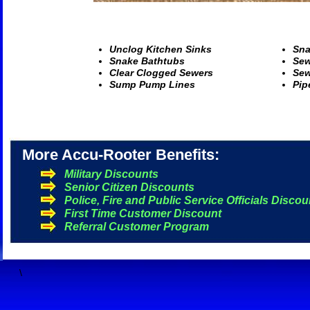
U
nclog Kitchen Sinks
S
na
S
nake Bathtubs
S
ew
C
lear Clogged Sewers
S
ew
S
ump Pump Lines
P
ip
More Accu-Rooter Benefits:
Military Discounts
Senior Citizen Discounts
Police, Fire and Public Service Officials Discou
First Time Customer Discount
Referral Customer Program
\