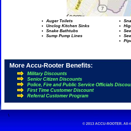
A
uger Toilets
S
na
U
nclog Kitchen Sinks
H
ig
S
nake Bathtubs
S
ew
S
ump Pump Lines
S
ew
P
ip
More Accu-Rooter Benefits:
Military Discounts
Senior Citizen Discounts
Police, Fire and Public Service Officials Discou
First Time Customer Discount
Referral Customer Program
\
© 2013 ACCU-ROOTER. All rig