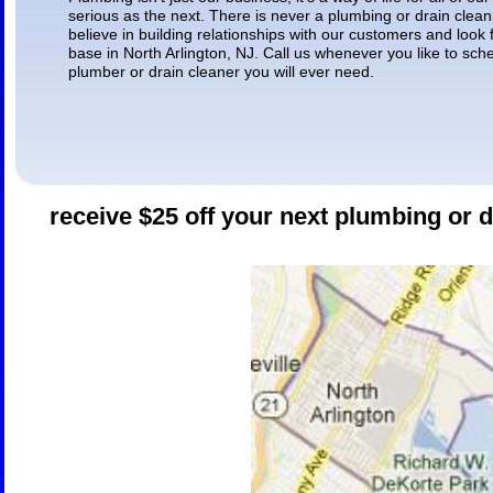
serious as the next. There is never a plumbing or drain cleani
believe in building relationships with our customers and look
base in North Arlington, NJ. Call us whenever you like to sch
plumber or drain cleaner you will ever need.
receive $25 off your next plumbing or d