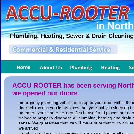
in North
Plumbing, Heating, Sewer & Drain Cleaning
ACCU-ROOTER has been serving North A
we opened our doors.
emergency plumbing vehicle pulls up to your door within 90 m
doorbell (unless you let us know that your baby is sleeping t
he enters your home he identifies himself and places our co
trained to properly diagnose all plumbing, heating and drain
sense. We guarantee that we will make sure that our work are
we arrived.
Plumbing isn't just our business, it's a way of life for all of ou